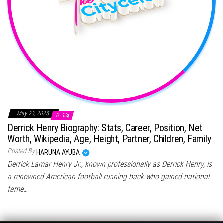
May 23, 2025
0
Derrick Henry Biography: Stats, Career, Position, Net
Worth, Wikipedia, Age, Height, Partner, Children, Family
Posted By
HARUNA AYUBA
Derrick Lamar Henry Jr., known professionally as Derrick Henry, is
a renowned American football running back who gained national
fame…