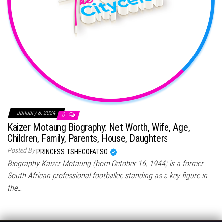
January 8, 2024
0
Kaizer Motaung Biography: Net Worth, Wife, Age,
Children, Family, Parents, House, Daughters
Posted By
PRINCESS TSHEGOFATSO
Biography Kaizer Motaung (born October 16, 1944) is a former
South African professional footballer, standing as a key figure in
the…