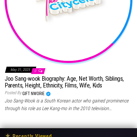
May 31, 2025
0
Joo Sang-wook Biography: Age, Net Worth, Siblings,
Parents, Height, Ethnicity, Films, Wife, Kids
Posted By
GIFT NWORIE
Joo Sang-Wook is a South Korean actor who gained prominence
through his role as Lee Kang-mo in the 2010 television…
★
Recently Viewed