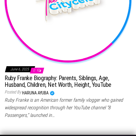
June 6, 2025
0
Ruby Franke Biography: Parents, Siblings, Age,
Husband, Children, Net Worth, Height, YouTube
Posted By
HARUNA AYUBA
Ruby Franke is an American former family vlogger who gained
widespread recognition through her YouTube channel “8
Passengers,” launched in…