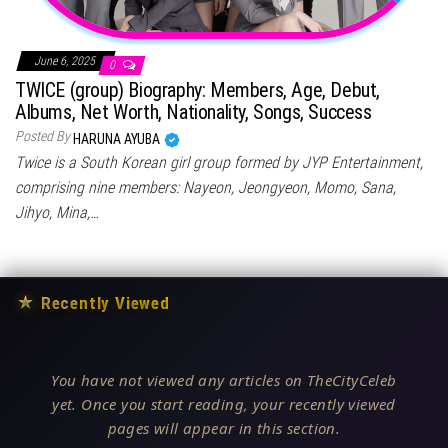
June 6, 2025
0
TWICE (group) Biography: Members, Age, Debut,
Albums, Net Worth, Nationality, Songs, Success
Posted By
HARUNA AYUBA
Twice is a South Korean girl group formed by JYP Entertainment,
comprising nine members: Nayeon, Jeongyeon, Momo, Sana,
Jihyo, Mina,…
★
Recently Viewed
You have not viewed any articles on TheCityCeleb
yet. Once you start reading, your recently viewed
pages will appear in this section.