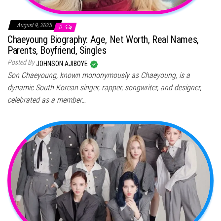
August 9, 2025
0
Chaeyoung Biography: Age, Net Worth, Real Names,
Parents, Boyfriend, Singles
Posted By
JOHNSON AJIBOYE
Son Chaeyoung, known mononymously as Chaeyoung, is a
dynamic South Korean singer, rapper, songwriter, and designer,
celebrated as a member…