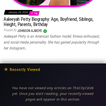
January 24, 2024
0
Aaleeyah Petty Biography: Age, Boyfriend, Siblings,
Height, Parents, Birthday
Posted By
JOHNSON AJIBOYE
Aaleeyah Petty is an American fashion model, fitness enthusiast,
and social media personality. She has gained popularity through
her Instagram…
★
Recently Viewed
You have not viewed any articles on TheCityCeleb
yet. Once you start reading, your recently viewed
pages will appear in this section.