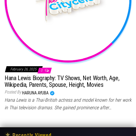
February 26, 2025
0
Hana Lewis Biography: TV Shows, Net Worth, Age,
Wikipedia, Parents, Spouse, Height, Movies
Posted By
HARUNA AYUBA
Hana Lewis is a Thai-British actress and model known for her work
in Thai television dramas. She gained prominence after…
★
Recently Viewed