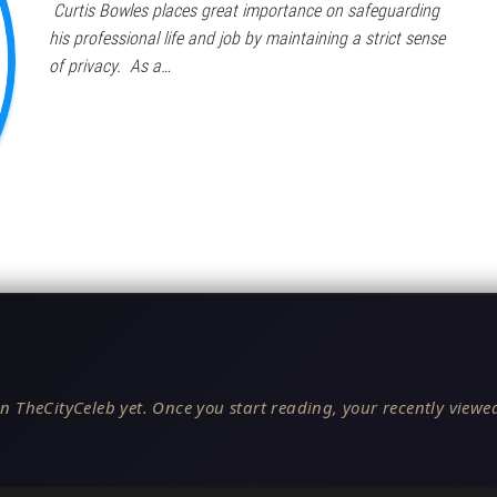
Curtis Bowles places great importance on safeguarding
his professional life and job by maintaining a strict sense
of privacy. As a…
n TheCityCeleb yet. Once you start reading, your recently viewed