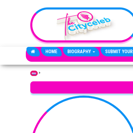
Skip to the content
HOME
BIOGRAPHY
SUBMIT YOUR
»
Home