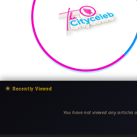
★
Recently Viewed
You have not viewed any articles o