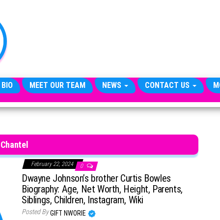
TheCityCeleb
The
Private
Lives
Of
Public
Figures
 BIO
MEET OUR TEAM
NEWS
CONTACT US
M
Chantel
February 22, 2024
0
Dwayne Johnson’s brother Curtis Bowles
Biography: Age, Net Worth, Height, Parents,
Siblings, Children, Instagram, Wiki
Posted By
GIFT NWORIE