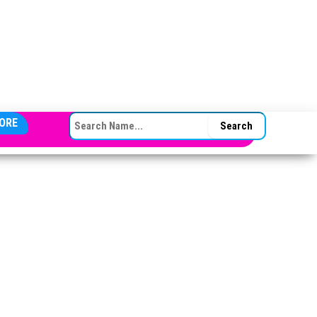
SEARCH FOR:
ORE