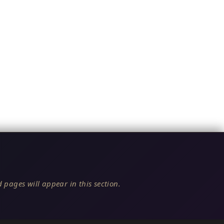
 pages will appear in this section.