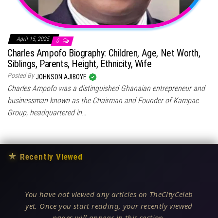
April 15, 2025
0
Charles Ampofo Biography: Children, Age, Net Worth,
Siblings, Parents, Height, Ethnicity, Wife
Posted By
JOHNSON AJIBOYE
Charles Ampofo was a distinguished Ghanaian entrepreneur and
businessman known as the Chairman and Founder of Kampac
Group, headquartered in…
★
Recently Viewed
You have not viewed any articles on TheCityCeleb
yet. Once you start reading, your recently viewed
pages will appear in this section.