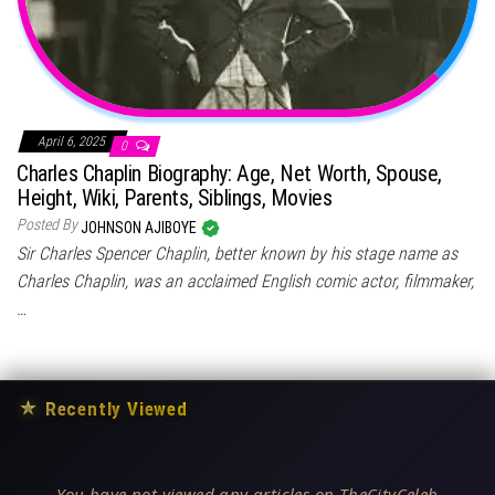
April 6, 2025
0
Charles Chaplin Biography: Age, Net Worth, Spouse,
Height, Wiki, Parents, Siblings, Movies
Posted By
JOHNSON AJIBOYE
Sir Charles Spencer Chaplin, better known by his stage name as
Charles Chaplin, was an acclaimed English comic actor, filmmaker,
…
★
Recently Viewed
You have not viewed any articles on TheCityCeleb