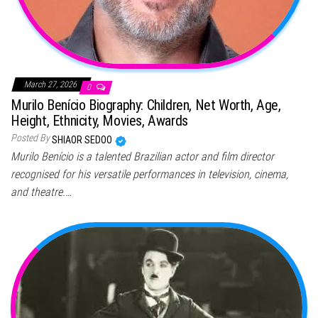
March 27, 2026
0
Murilo Benício Biography: Children, Net Worth, Age,
Height, Ethnicity, Movies, Awards
Posted By
SHIAOR SEDOO
Murilo Benício is a talented Brazilian actor and film director
recognised for his versatile performances in television, cinema,
and theatre.…