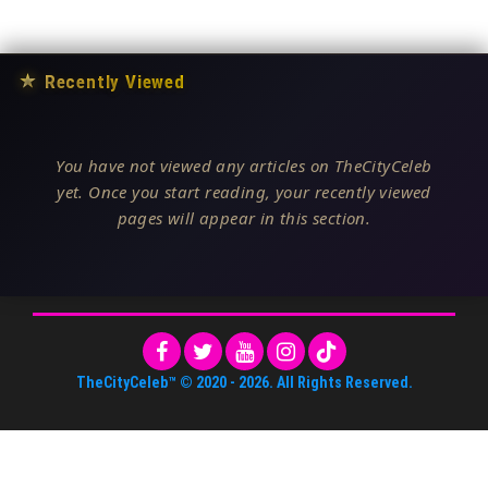
★
Recently Viewed
You have not viewed any articles on TheCityCeleb
yet. Once you start reading, your recently viewed
pages will appear in this section.
TheCityCeleb™
© 2020 -
2026
. All Rights Reserved.
About Us
•
Editorial Standards
•
ToS
•
Contact