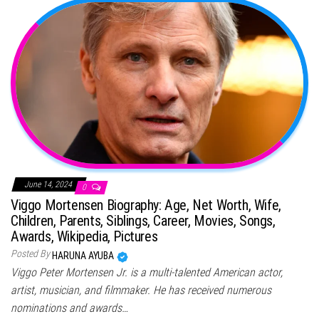
June 14, 2024
0
Viggo Mortensen Biography: Age, Net Worth, Wife,
Children, Parents, Siblings, Career, Movies, Songs,
Awards, Wikipedia, Pictures
Posted By
HARUNA AYUBA
Viggo Peter Mortensen Jr. is a multi-talented American actor,
artist, musician, and filmmaker. He has received numerous
nominations and awards…