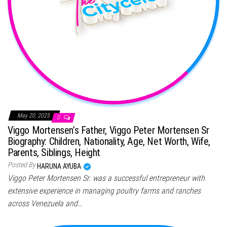
May 20, 2025
0
Viggo Mortensen’s Father, Viggo Peter Mortensen Sr
Biography: Children, Nationality, Age, Net Worth, Wife,
Parents, Siblings, Height
Posted By
HARUNA AYUBA
Viggo Peter Mortensen Sr. was a successful entrepreneur with
extensive experience in managing poultry farms and ranches
across Venezuela and…