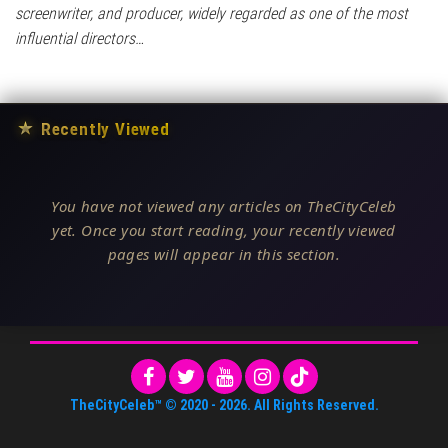
screenwriter, and producer, widely regarded as one of the most
influential directors…
★
Recently Viewed
You have not viewed any articles on TheCityCeleb
yet. Once you start reading, your recently viewed
pages will appear in this section.
TheCityCeleb™
© 2020 -
2026
. All Rights Reserved.