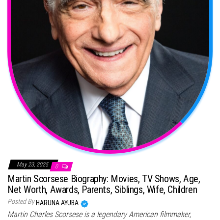
May 23, 2025
0
Martin Scorsese Biography: Movies, TV Shows, Age,
Net Worth, Awards, Parents, Siblings, Wife, Children
Posted By
HARUNA AYUBA
Martin Charles Scorsese is a legendary American filmmaker,