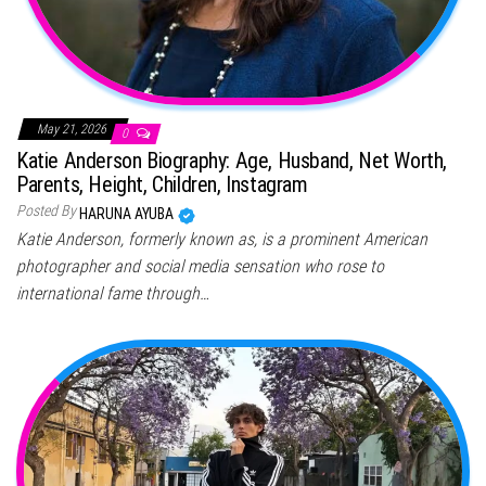
May 21, 2026
0
Katie Anderson Biography: Age, Husband, Net Worth,
Parents, Height, Children, Instagram
Posted By
HARUNA AYUBA
Katie Anderson, formerly known as, is a prominent American
photographer and social media sensation who rose to
international fame through…