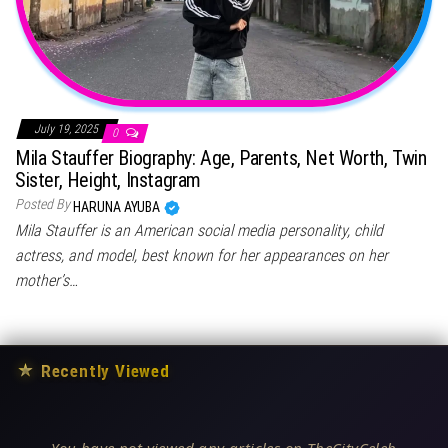
July 19, 2025
0
Mila Stauffer Biography: Age, Parents, Net Worth, Twin
Sister, Height, Instagram
Posted By
HARUNA AYUBA
Mila Stauffer is an American social media personality, child
actress, and model, best known for her appearances on her
mother’s…
★
Recently Viewed
You have not viewed any articles on TheCityCeleb