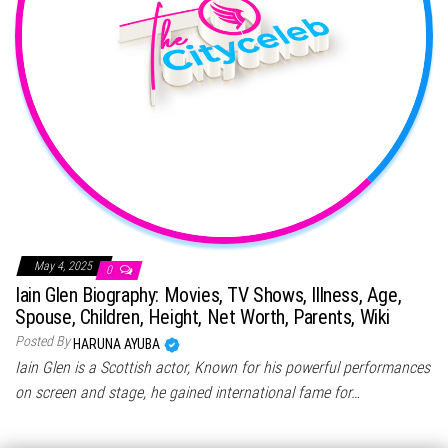
May 4, 2025
0
Iain Glen Biography: Movies, TV Shows, Illness, Age,
Spouse, Children, Height, Net Worth, Parents, Wiki
Posted By
HARUNA AYUBA
Iain Glen is a Scottish actor, Known for his powerful performances
on screen and stage, he gained international fame for…