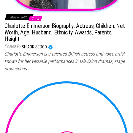
May 6, 2026
0
Charlotte Emmerson Biography: Actress, Children, Net
Worth, Age, Husband, Ethnicity, Awards, Parents,
Height
Posted By
SHIAOR SEDOO
Charlotte Emmerson is a talented British actress and voice artist
known for her versatile performances in television dramas, stage
productions,…