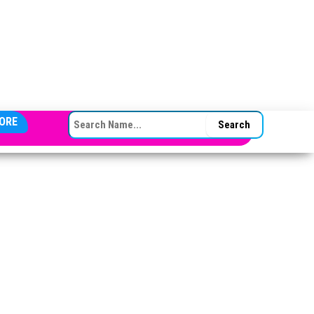
SEARCH FOR:
ORE