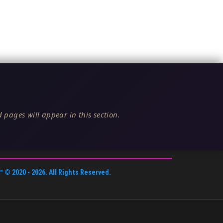
 pages will appear in this section.
™
© 2020 -
2026
. All Rights Reserved.