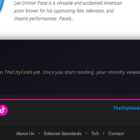
Lee Grinner Pace is a versatile and acclaimed American
actor known for his captivating film, television, and
theatre performances. Pace’s…
n TheCityCeleb yet. Once you start reading, your recently viewed
TheCityCeleb
About Us
•
Editorial Standards
•
ToS
•
Contact