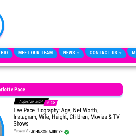
TheCityCeleb
The
Private
Lives
Of
Public
Figures
 BIO
MEET OUR TEAM
NEWS
CONTACT US
M
rlotte Pace
August 26, 2024
0
Lee Pace Biography: Age, Net Worth,
Instagram, Wife, Height, Children, Movies & TV
Shows
Posted By
JOHNSON AJIBOYE