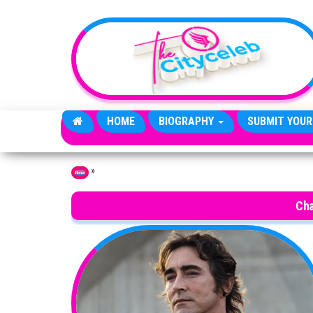
Skip to the content
HOME
BIOGRAPHY
SUBMIT YOUR
»
Home
Cha