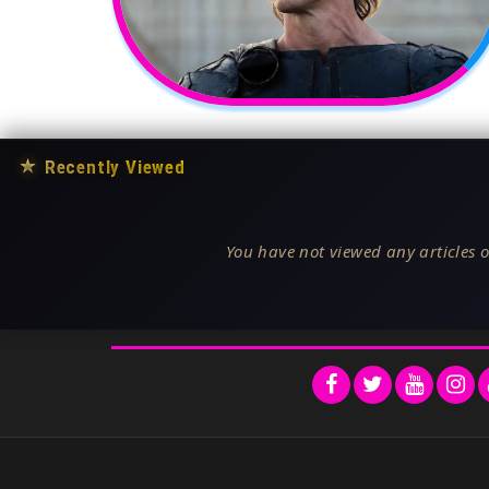
★
Recently Viewed
You have not viewed any articles o