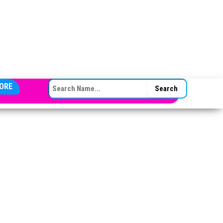
SEARCH FOR:
ORE