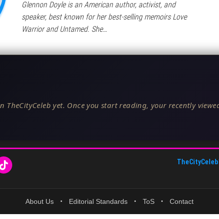
Glennon Doyle is an American author, activist, and
speaker, best known for her best-selling memoirs Love
Warrior and Untamed. She…
n TheCityCeleb yet. Once you start reading, your recently viewed
TheCityCeleb
About Us
•
Editorial Standards
•
ToS
•
Contact