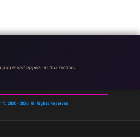
 pages will appear in this section.
™
© 2020 -
2026
. All Rights Reserved.