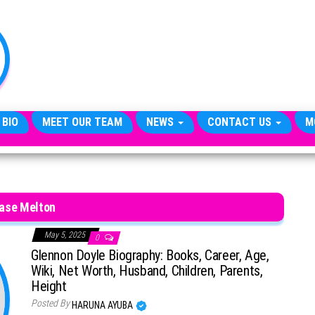
TheCityCeleb
The
Private
Lives
Of
Public
Figures
 BIO
MEET OUR TEAM
NEWS
CONTACT US
M
ase Melton
May 5, 2025
0
Glennon Doyle Biography: Books, Career, Age,
Wiki, Net Worth, Husband, Children, Parents,
Height
Posted By
HARUNA AYUBA