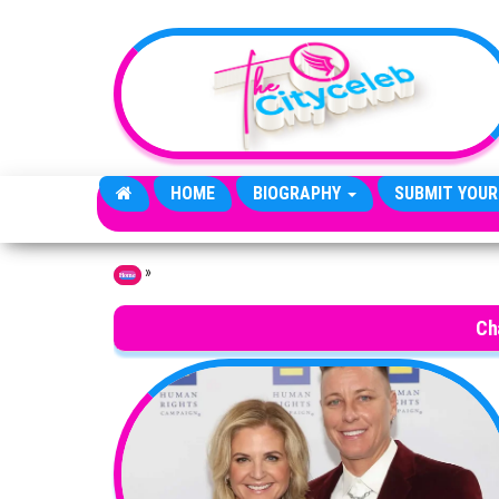
Skip to the content
HOME
BIOGRAPHY
SUBMIT YOUR
»
Home
Ch