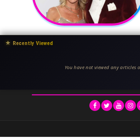
★
Recently Viewed
You have not viewed any articles o