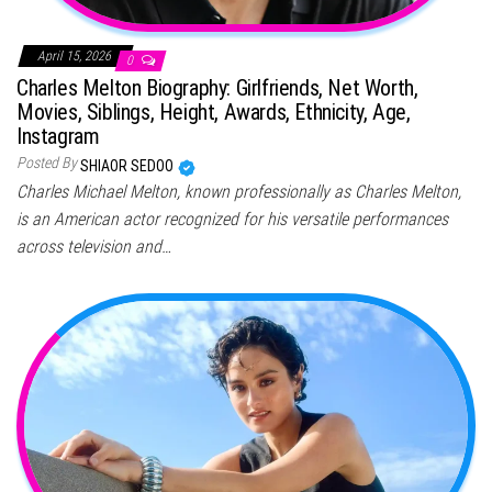
April 15, 2026
0
Charles Melton Biography: Girlfriends, Net Worth,
Movies, Siblings, Height, Awards, Ethnicity, Age,
Instagram
Posted By
SHIAOR SEDOO
Charles Michael Melton, known professionally as Charles Melton,
is an American actor recognized for his versatile performances
across television and…