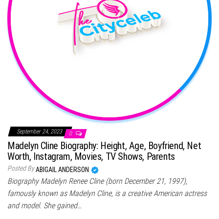
September 24, 2023
0
Madelyn Cline Biography: Height, Age, Boyfriend, Net
Worth, Instagram, Movies, TV Shows, Parents
Posted By
ABIGAIL ANDERSON
Biography Madelyn Renee Cline (born December 21, 1997),
famously known as Madelyn Cline, is a creative American actress
and model. She gained…