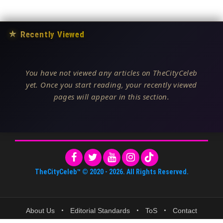
★
Recently Viewed
You have not viewed any articles on TheCityCeleb
yet. Once you start reading, your recently viewed
pages will appear in this section.
TheCityCeleb™
© 2020 -
2026
. All Rights Reserved.
About Us
•
Editorial Standards
•
ToS
•
Contact