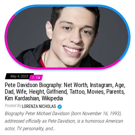
May 4, 2023
0
Pete Davidson Biography: Net Worth, Instagram, Age,
Dad, Wife, Height, Girlfriend, Tattoo, Movies, Parents,
Kim Kardashian, Wikipedia
Posted By
LORENZA NICHOLAS
Biography Peter Michael Davidson (born November 16, 1993),
addressed officially as Pete Davidson, is a humorous American
actor, TV personality, and…