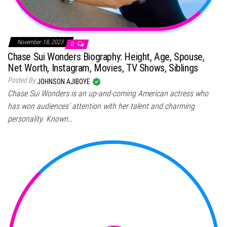
November 18, 2023
0
Chase Sui Wonders Biography: Height, Age, Spouse,
Net Worth, Instagram, Movies, TV Shows, Siblings
Posted By
JOHNSON AJIBOYE
Chase Sui Wonders is an up-and-coming American actress who
has won audiences’ attention with her talent and charming
personality. Known…