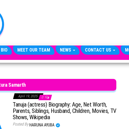
TheCityCeleb
The
Private
Lives
Of
Public
Figures
 BIO
MEET OUR TEAM
NEWS
CONTACT US
M
tura Samarth
April 19, 2025
0
Tanuja (actress) Biography: Age, Net Worth,
Parents, Siblings, Husband, Children, Movies, TV
Shows, Wikipedia
Posted By
HARUNA AYUBA