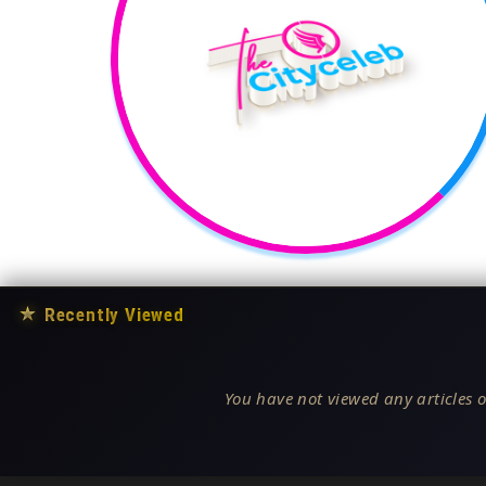
★
Recently Viewed
You have not viewed any articles o