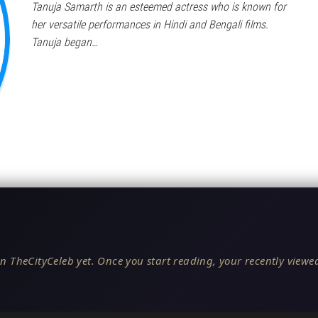
Tanuja Samarth is an esteemed actress who is known for
her versatile performances in Hindi and Bengali films.
Tanuja began…
n TheCityCeleb yet. Once you start reading, your recently viewed