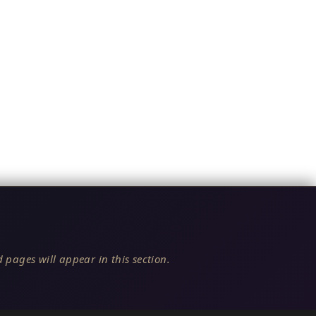
 pages will appear in this section.