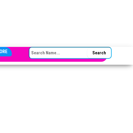
SEARCH FOR:
ORE