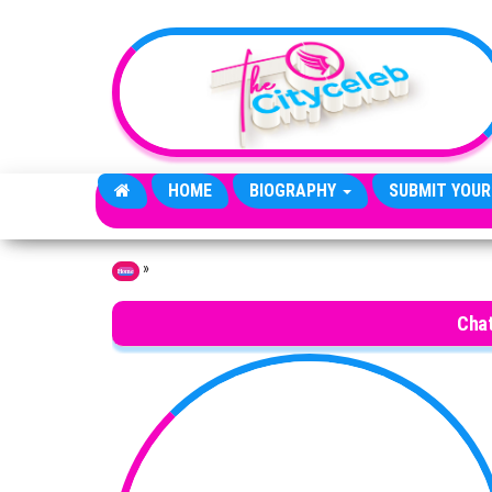
Skip to the content
HOME
BIOGRAPHY
SUBMIT YOUR
»
Home
Cha