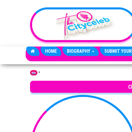
Skip to the content
HOME
BIOGRAPHY
SUBMIT YOUR
»
Home
C