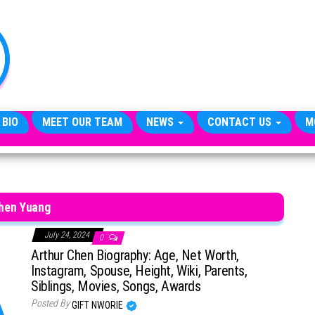
TheCityCeleb
The
Private
Lives
Of
Public
Figures
 BIO
MEET OUR TEAM
NEWS
CONTACT US
M
hen Yuang
July 24, 2024
0
Arthur Chen Biography: Age, Net Worth,
Instagram, Spouse, Height, Wiki, Parents,
Siblings, Movies, Songs, Awards
Posted By
GIFT NWORIE