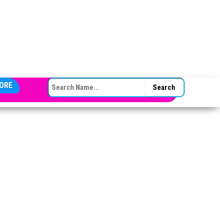
SEARCH FOR:
ORE