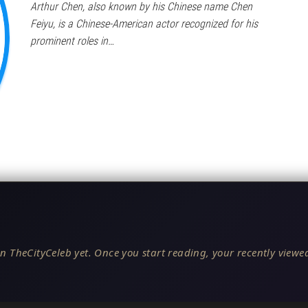
Arthur Chen, also known by his Chinese name Chen
Feiyu, is a Chinese-American actor recognized for his
prominent roles in…
n TheCityCeleb yet. Once you start reading, your recently viewed