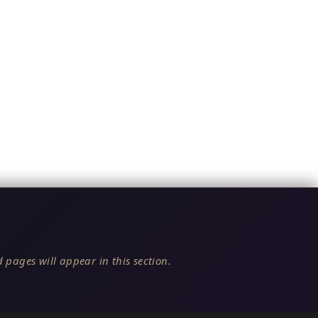
 pages will appear in this section.