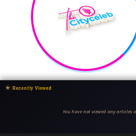
★
Recently Viewed
You have not viewed any articles o