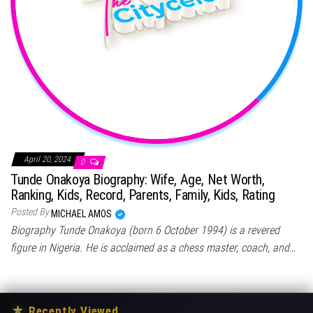
April 20, 2024
0
Tunde Onakoya Biography: Wife, Age, Net Worth,
Ranking, Kids, Record, Parents, Family, Kids, Rating
Posted By
MICHAEL AMOS
Biography Tunde Onakoya (born 6 October 1994) is a revered
figure in Nigeria. He is acclaimed as a chess master, coach, and…
★
Recently Viewed