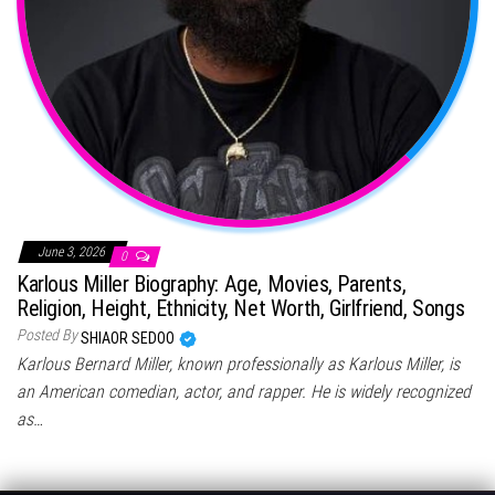
June 3, 2026
0
Karlous Miller Biography: Age, Movies, Parents,
Religion, Height, Ethnicity, Net Worth, Girlfriend, Songs
Posted By
SHIAOR SEDOO
Karlous Bernard Miller, known professionally as Karlous Miller, is
an American comedian, actor, and rapper. He is widely recognized
as…