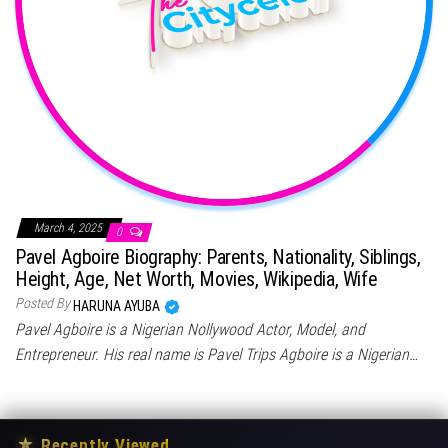
March 4, 2025
0
Pavel Agboire Biography: Parents, Nationality, Siblings,
Height, Age, Net Worth, Movies, Wikipedia, Wife
Posted By
HARUNA AYUBA
Pavel Agboire is a Nigerian Nollywood Actor, Model, and
Entrepreneur. His real name is Pavel Trips Agboire is a Nigerian…
★
Recently Viewed