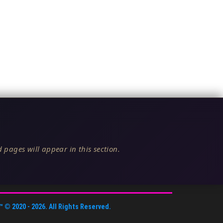
 pages will appear in this section.
™
© 2020 -
2026
. All Rights Reserved.