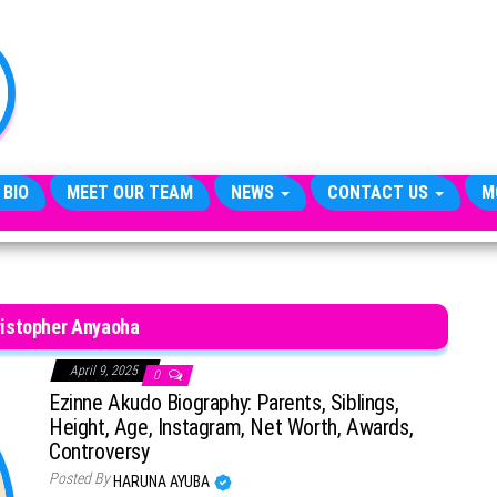
TheCityCeleb
The
Private
Lives
Of
Public
Figures
 BIO
MEET OUR TEAM
NEWS
CONTACT US
M
ristopher Anyaoha
April 9, 2025
0
Ezinne Akudo Biography: Parents, Siblings,
Height, Age, Instagram, Net Worth, Awards,
Controversy
Posted By
HARUNA AYUBA