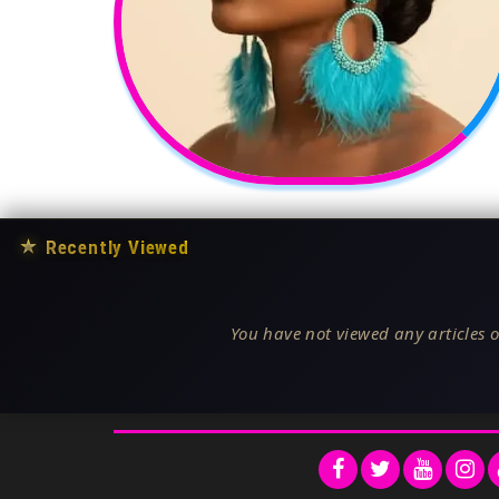
★
Recently Viewed
You have not viewed any articles o