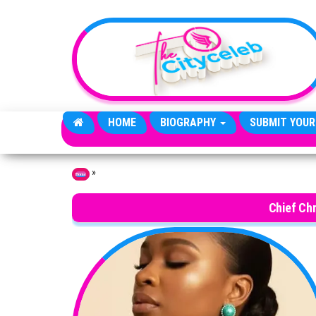
Skip to the content
HOME
BIOGRAPHY
SUBMIT YOUR
»
Home
Chief Ch