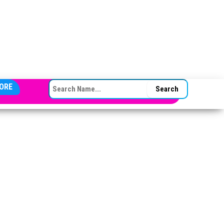
SEARCH FOR:
ORE