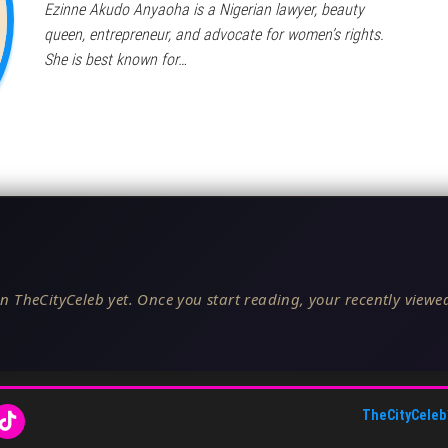
Ezinne Akudo Anyaoha is a Nigerian lawyer, beauty
queen, entrepreneur, and advocate for women’s rights.
She is best known for…
n TheCityCeleb yet. Once you start reading, your recently viewed
TheCityCeleb