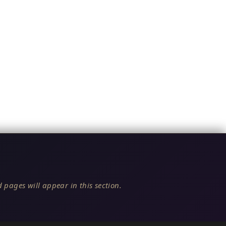
 pages will appear in this section.