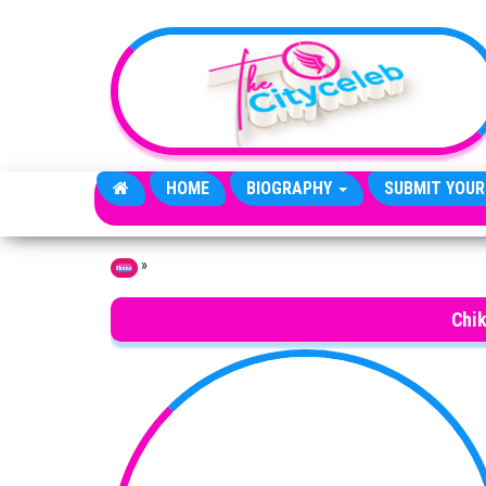
Skip to the content
HOME
BIOGRAPHY
SUBMIT YOUR
»
Home
Chi