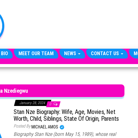
TheCityCeleb
The
Private
Lives
Of
Public
Figures
 BIO
MEET OUR TEAM
NEWS
CONTACT US
M
ka Nzediegwu
January 28, 2024
0
Stan Nze Biography: Wife, Age, Movies, Net
Worth, Child, Siblings, State Of Origin, Parents
Posted By
MICHAEL AMOS
Biography Stan Nze (born May 15, 1989), whose real