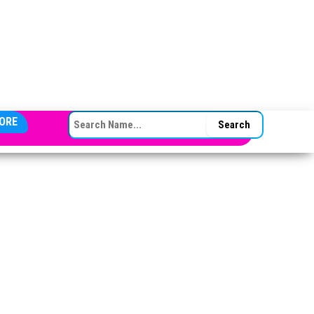
SEARCH FOR:
ORE