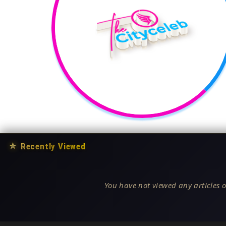
★
Recently Viewed
You have not viewed any articles o