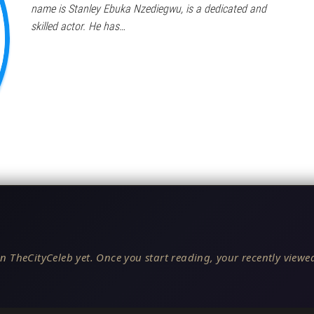
name is Stanley Ebuka Nzediegwu, is a dedicated and
skilled actor. He has…
n TheCityCeleb yet. Once you start reading, your recently viewed