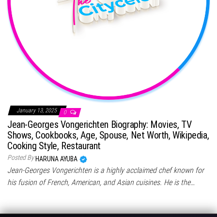
January 13, 2025
0
Jean-Georges Vongerichten Biography: Movies, TV
Shows, Cookbooks, Age, Spouse, Net Worth, Wikipedia,
Cooking Style, Restaurant
Posted By
HARUNA AYUBA
Jean-Georges Vongerichten is a highly acclaimed chef known for
his fusion of French, American, and Asian cuisines. He is the…