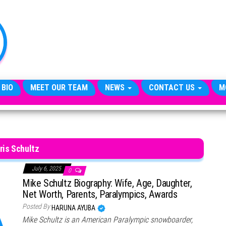
TheCityCeleb
The
Private
Lives
Of
Public
Figures
 BIO
MEET OUR TEAM
NEWS
CONTACT US
M
ris Schultz
July 6, 2025
0
Mike Schultz Biography: Wife, Age, Daughter,
Net Worth, Parents, Paralympics, Awards
Posted By
HARUNA AYUBA
Mike Schultz is an American Paralympic snowboarder,