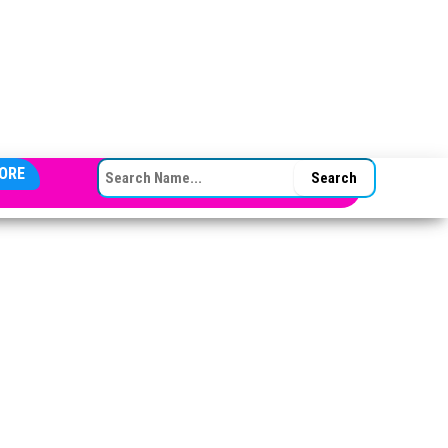
SEARCH FOR:
ORE