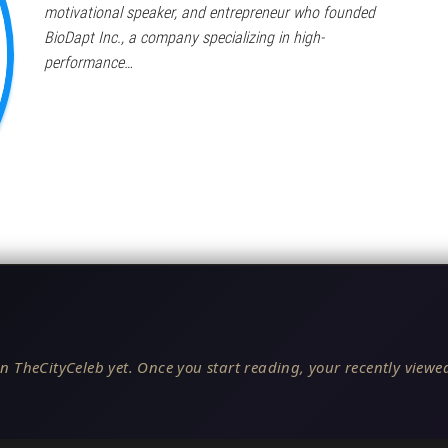
motivational speaker, and entrepreneur who founded
BioDapt Inc., a company specializing in high-
performance…
n TheCityCeleb yet. Once you start reading, your recently viewed