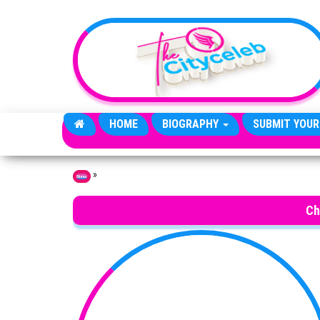
Skip to the content
HOME
BIOGRAPHY
SUBMIT YOUR
»
Home
Ch