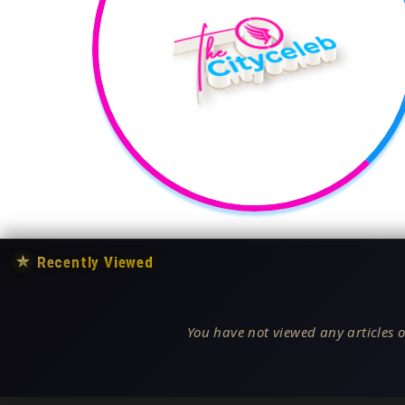
★
Recently Viewed
You have not viewed any articles o