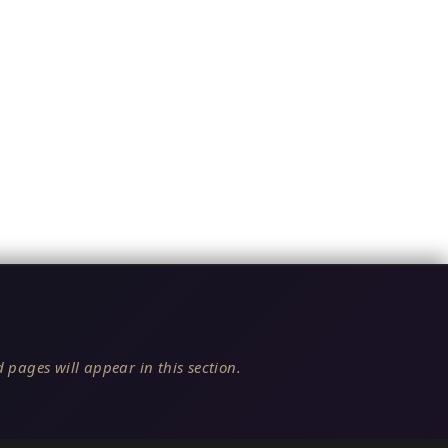
 pages will appear in this section.