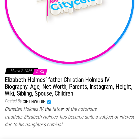
March 7, 2024
0
Elizabeth Holmes’ father Christian Holmes IV
Biography: Age, Net Worth, Parents, Instagram, Height,
Wiki, Sibling, Spouse, Children
Posted By
GIFT NWORIE
Christian Holmes IV, the father of the notorious
fraudster Elizabeth Holmes, has become quite a subject of interest
due to his daughter’s criminal…