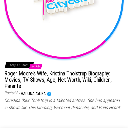
May 11, 2025
0
Roger Moore’s Wife, Kristina Tholstrup Biography:
Movies, TV Shows, Age, Net Worth, Wiki, Children,
Parents
Posted By
HARUNA AYUBA
Christina ‘Kiki’ Tholstrup is a talented actress. She has appeared
in shows like This Morning, Vivement dimanche, and Prins Henrik.
…