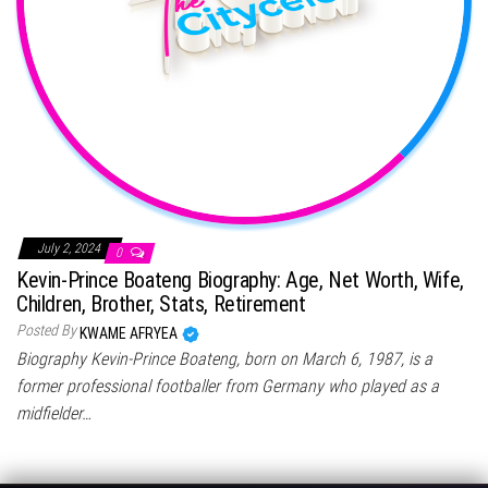
July 2, 2024
0
Kevin-Prince Boateng Biography: Age, Net Worth, Wife,
Children, Brother, Stats, Retirement
Posted By
KWAME AFRYEA
Biography Kevin-Prince Boateng, born on March 6, 1987, is a
former professional footballer from Germany who played as a
midfielder…