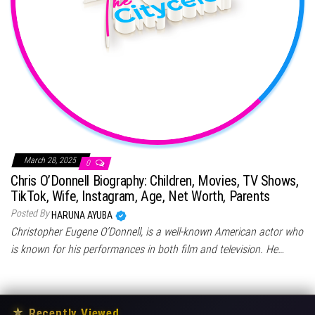
March 28, 2025
0
Chris O’Donnell Biography: Children, Movies, TV Shows,
TikTok, Wife, Instagram, Age, Net Worth, Parents
Posted By
HARUNA AYUBA
Christopher Eugene O’Donnell, is a well-known American actor who
is known for his performances in both film and television. He…
★
Recently Viewed