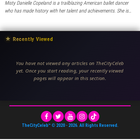
Misty Danielle Copeland is a trailblazing American ballet dancer
who has made history with her talent and achievements. She is…
★
Recently Viewed
You have not viewed any articles on TheCityCeleb
yet. Once you start reading, your recently viewed
pages will appear in this section.
TheCityCeleb™
© 2020 -
2026
. All Rights Reserved.