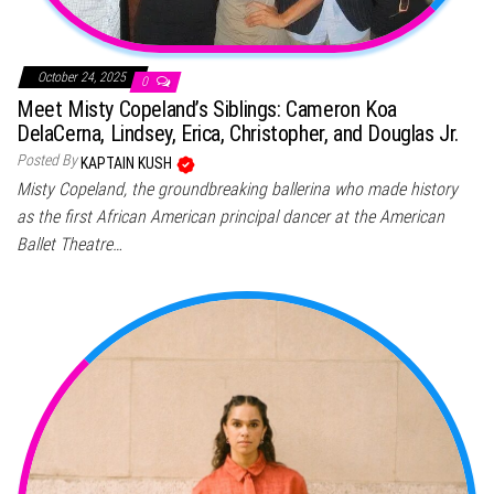
October 24, 2025
0
Meet Misty Copeland’s Siblings: Cameron Koa
DelaCerna, Lindsey, Erica, Christopher, and Douglas Jr.
Posted By
KAPTAIN KUSH
Misty Copeland, the groundbreaking ballerina who made history
as the first African American principal dancer at the American
Ballet Theatre…