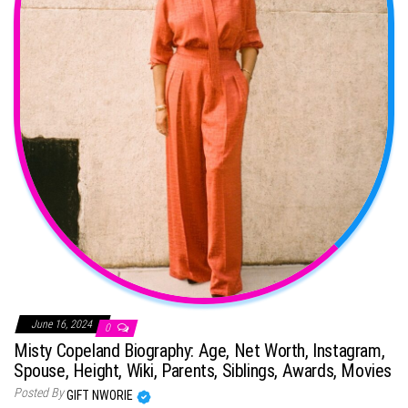
June 16, 2024
0
Misty Copeland Biography: Age, Net Worth, Instagram,
Spouse, Height, Wiki, Parents, Siblings, Awards, Movies
Posted By
GIFT NWORIE