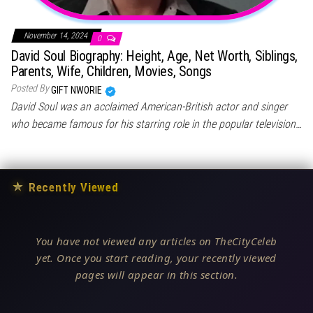
November 14, 2024
0
David Soul Biography: Height, Age, Net Worth, Siblings,
Parents, Wife, Children, Movies, Songs
Posted By
GIFT NWORIE
David Soul was an acclaimed American-British actor and singer
who became famous for his starring role in the popular television…
★
Recently Viewed
You have not viewed any articles on TheCityCeleb
yet. Once you start reading, your recently viewed
pages will appear in this section.