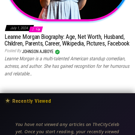
July 1, 2024
2
Leanne Morgan Biography: Age, Net Worth, Husband,
Children, Parents, Career, Wikipedia, Pictures, Facebook
Posted By
JOHNSON AJIBOYE
Leanne Morgan is a multi-talented American standup comedian,
actress, and author. She has gained recognition for her humorous
and relatable…
★
Recently Viewed
You have not viewed any articles on TheCityCeleb
yet. Once you start reading, your recently viewed