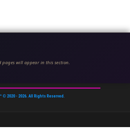
 pages will appear in this section.
™
© 2020 -
2026
. All Rights Reserved.