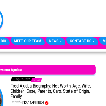
TheCityCeleb
The
Private
Lives
Of
Public
Figures
 BIO
MEET OUR TEAM
NEWS
CONTACT US
M
wuma Ajudua
July 26, 2025
0
Fred Ajudua Biography: Net Worth, Age, Wife,
Children, Case, Parents, Cars, State of Origin,
Family
Posted By
KAPTAIN KUSH