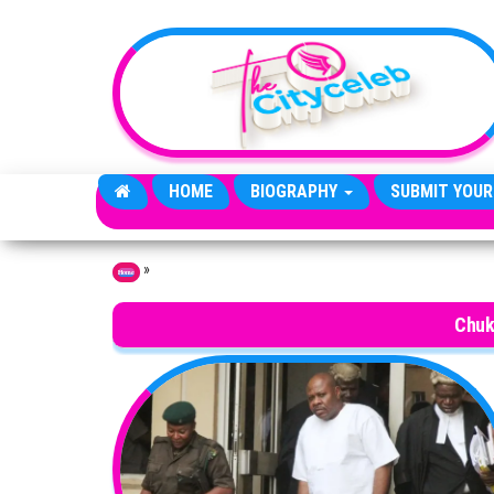
Skip to the content
HOME
BIOGRAPHY
SUBMIT YOUR
»
Home
Chuk