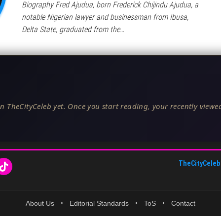
Biography Fred Ajudua, born Frederick Chijindu Ajudua, a
notable Nigerian lawyer and businessman from Ibusa,
Delta State, graduated from the…
n TheCityCeleb yet. Once you start reading, your recently viewed
TheCityCeleb
About Us
•
Editorial Standards
•
ToS
•
Contact