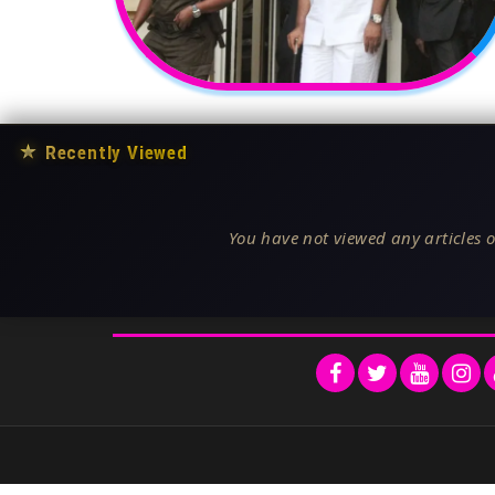
★
Recently Viewed
You have not viewed any articles o