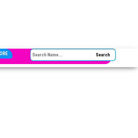
SEARCH FOR:
ORE