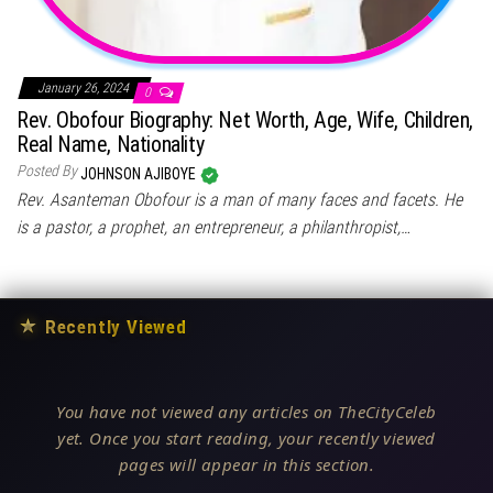
January 26, 2024
0
Rev. Obofour Biography: Net Worth, Age, Wife, Children,
Real Name, Nationality
Posted By
JOHNSON AJIBOYE
Rev. Asanteman Obofour is a man of many faces and facets. He
is a pastor, a prophet, an entrepreneur, a philanthropist,…
★
Recently Viewed
You have not viewed any articles on TheCityCeleb
yet. Once you start reading, your recently viewed
pages will appear in this section.