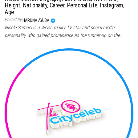
Height, Nationality, Career, Personal Life, Instagram,
Age
Posted By
HARUNA AYUBA
Nicole Samuel is a Welsh reality TV star and social media
personality who gained prominence as the runner-up on the…