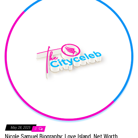
May 28, 2025
0
Nicole Samuel Biography: Love Island, Net Worth,