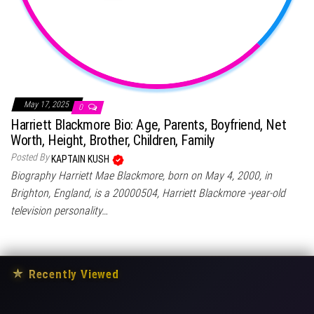
May 17, 2025
0
Harriett Blackmore Bio: Age, Parents, Boyfriend, Net
Worth, Height, Brother, Children, Family
Posted By
KAPTAIN KUSH
Biography Harriett Mae Blackmore, born on May 4, 2000, in
Brighton, England, is a 20000504, Harriett Blackmore -year-old
television personality…
★
Recently Viewed