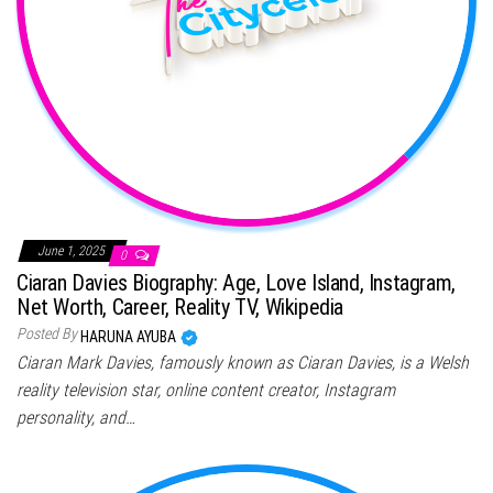
June 1, 2025
0
Ciaran Davies Biography: Age, Love Island, Instagram,
Net Worth, Career, Reality TV, Wikipedia
Posted By
HARUNA AYUBA
Ciaran Mark Davies, famously known as Ciaran Davies, is a Welsh
reality television star, online content creator, Instagram
personality, and…