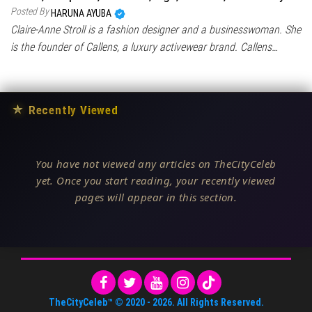
Posted By
HARUNA AYUBA
Claire-Anne Stroll is a fashion designer and a businesswoman. She
is the founder of Callens, a luxury activewear brand. Callens…
★
Recently Viewed
You have not viewed any articles on TheCityCeleb
yet. Once you start reading, your recently viewed
pages will appear in this section.
TheCityCeleb™
© 2020 -
2026
. All Rights Reserved.