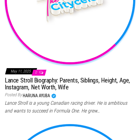
May 11, 2025
0
Lance Stroll Biography: Parents, Siblings, Height, Age,
Instagram, Net Worth, Wife
Posted By
HARUNA AYUBA
Lance Stroll is a young Canadian racing driver. He is ambitious
and wants to succeed in Formula One. He grew…