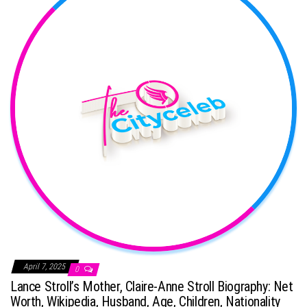
April 7, 2025
0
Lance Stroll’s Mother, Claire-Anne Stroll Biography: Net
Worth, Wikipedia, Husband, Age, Children, Nationality