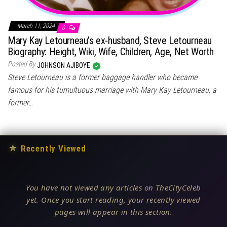
March 11, 2024
0
Mary Kay Letourneau’s ex-husband, Steve Letourneau
Biography: Height, Wiki, Wife, Children, Age, Net Worth
Posted By
JOHNSON AJIBOYE
Steve Letourneau is a former baggage handler who became
famous for his tumultuous marriage with Mary Kay Letourneau, a
former…
★
Recently Viewed
You have not viewed any articles on TheCityCeleb
yet. Once you start reading, your recently viewed
pages will appear in this section.