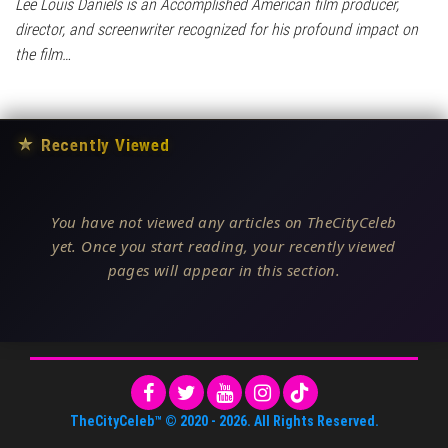
Lee Louis Daniels is an Accomplished American film producer,
director, and screenwriter recognized for his profound impact on
the film…
★
Recently Viewed
You have not viewed any articles on TheCityCeleb
yet. Once you start reading, your recently viewed
pages will appear in this section.
TheCityCeleb™
© 2020 -
2026
. All Rights Reserved.