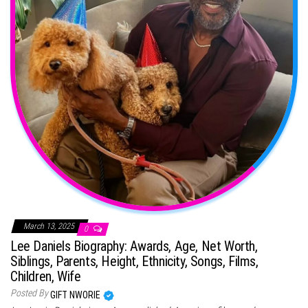
March 13, 2025
0
Lee Daniels Biography: Awards, Age, Net Worth,
Siblings, Parents, Height, Ethnicity, Songs, Films,
Children, Wife
Posted By
GIFT NWORIE