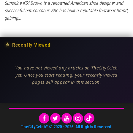
Sunshine Kiki Brown is a renowned American shoe designer and
successful entrepreneur. She has built a reputable footwear brand,
gaining…
★
Recently Viewed
You have not viewed any articles on TheCityCeleb
yet. Once you start reading, your recently viewed
pages will appear in this section.
TheCityCeleb™
© 2020 -
2026
. All Rights Reserved.