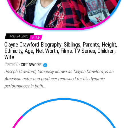
May 24, 2025
0
Clayne Crawford Biography: Siblings, Parents, Height,
Ethnicity, Age, Net Worth, Films, TV Series, Children,
Wife
Posted By
GIFT NWORIE
Joseph Crawford, famously known as Clayne Crawford, is an
American actor and producer renowned for his dynamic
performances in both…