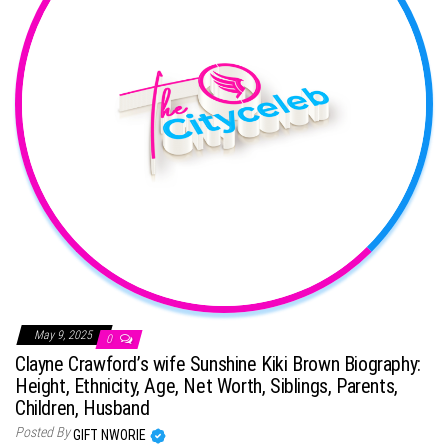
May 9, 2025
0
Clayne Crawford’s wife Sunshine Kiki Brown Biography:
Height, Ethnicity, Age, Net Worth, Siblings, Parents,
Children, Husband
Posted By
GIFT NWORIE