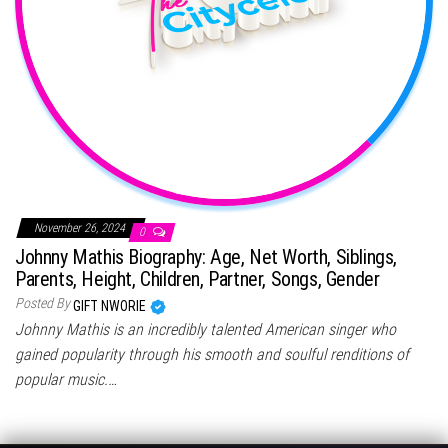
November 26, 2024
0
Johnny Mathis Biography: Age, Net Worth, Siblings,
Parents, Height, Children, Partner, Songs, Gender
Posted By
GIFT NWORIE
Johnny Mathis is an incredibly talented American singer who
gained popularity through his smooth and soulful renditions of
popular music.…