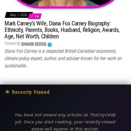
May 1, 2026
0
Mark Carney’s Wife, Diana Fox Carney Biography:
Ethnicity, Parents, Books, Husband, Religion, Awards,
Age, Net Worth, Children
Posted By
SHIAOR SEDOO
Diana Fox Carney is a respected British-Canadian economist,
climate policy expert, author, and adviser known for her work on
sustainable…
★
Recently Viewed
You have not viewed any articles on TheCityCeleb
yet. Once you start reading, your recently viewed
pages will appear in this section.