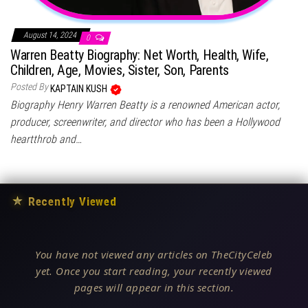
August 14, 2024
0
Warren Beatty Biography: Net Worth, Health, Wife,
Children, Age, Movies, Sister, Son, Parents
Posted By
KAPTAIN KUSH
Biography Henry Warren Beatty is a renowned American actor,
producer, screenwriter, and director who has been a Hollywood
heartthrob and…
★
Recently Viewed
You have not viewed any articles on TheCityCeleb
yet. Once you start reading, your recently viewed
pages will appear in this section.