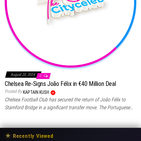
August 20, 2024
0
Chelsea Re-Signs João Félix in €40 Million Deal
Posted By
KAPTAIN KUSH
Chelsea Football Club has secured the return of João Félix to
Stamford Bridge in a significant transfer move. The Portuguese…
★
Recently Viewed