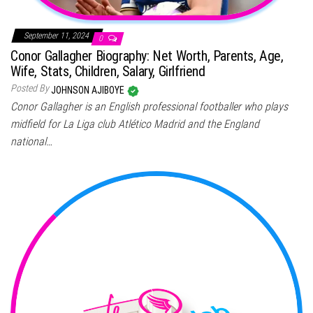
September 11, 2024
0
Conor Gallagher Biography: Net Worth, Parents, Age,
Wife, Stats, Children, Salary, Girlfriend
Posted By
JOHNSON AJIBOYE
Conor Gallagher is an English professional footballer who plays
midfield for La Liga club Atlético Madrid and the England
national…