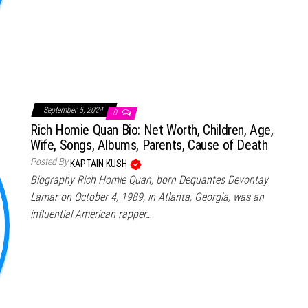
September 5, 2024
0
Rich Homie Quan Bio: Net Worth, Children, Age,
Wife, Songs, Albums, Parents, Cause of Death
Posted By
KAPTAIN KUSH
Biography Rich Homie Quan, born Dequantes Devontay
Lamar on October 4, 1989, in Atlanta, Georgia, was an
influential American rapper…