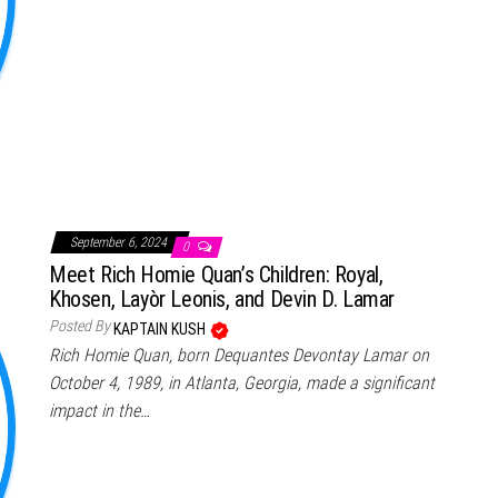
September 6, 2024
0
Meet Rich Homie Quan’s Children: Royal,
Khosen, Layòr Leonis, and Devin D. Lamar
Posted By
KAPTAIN KUSH
Rich Homie Quan, born Dequantes Devontay Lamar on
October 4, 1989, in Atlanta, Georgia, made a significant
impact in the…