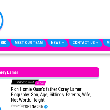
TheCityCeleb
The
Private
Lives
Of
Public
Figures
 BIO
MEET OUR TEAM
NEWS
CONTACT US
M
orey Lamar
October 2, 2024
0
Rich Homie Quan’s father Corey Lamar
Biography: Son, Age, Siblings, Parents, Wife,
Net Worth, Height
Posted By
GIFT NWORIE