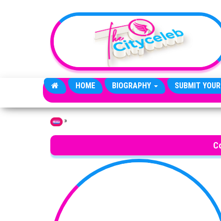
Skip to the content
HOME
BIOGRAPHY
SUBMIT YOUR
»
Home
C