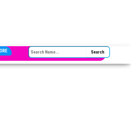
SEARCH FOR:
ORE