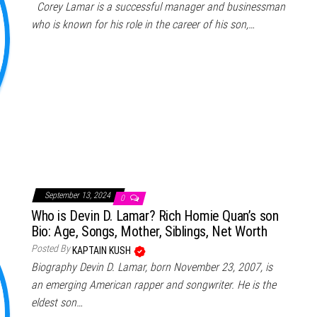
Corey Lamar is a successful manager and businessman
who is known for his role in the career of his son,…
September 13, 2024
0
Who is Devin D. Lamar? Rich Homie Quan’s son
Bio: Age, Songs, Mother, Siblings, Net Worth
Posted By
KAPTAIN KUSH
Biography Devin D. Lamar, born November 23, 2007, is
an emerging American rapper and songwriter. He is the
eldest son…