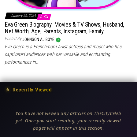
January 26, 2024
0
Eva Green Biography: Movies & TV Shows, Husband,
Net Worth, Age, Parents, Instagram, Family
Posted By
JOHNSON AJIBOYE
Eva Green is a French-born A-list actress and model who has
captivated audiences with her versatile and enchanting
performances in…
★
Recently Viewed
You have not viewed any articles on TheCityCeleb
yet. Once you start reading, your recently viewed
pages will appear in this section.