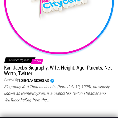
October 18, 2023
0
Karl Jacobs Biography: Wife, Height, Age, Parents, Net
Worth, Twitter
Posted By
LORENZA NICHOLAS
Biography Karl Thomas Jacobs (born July 19, 1998), previously
known as GamerBoyKarl, is a celebrated Twitch streamer and
YouTuber hailing from the…