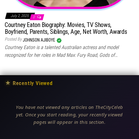
July 2, 2025
0
Courtney Eaton Biography: Movies, TV Shows,
Boyfriend, Parents, Siblings, Age, Net Worth, Awards
Posted By
JOHNSON AJIBOYE
Courtney Eaton is a talented Australian actress and model
recognized for her roles in Mad Max: Fury Road, Gods of…
★
Recently Viewed
You have not viewed any articles on TheCityCeleb
yet. Once you start reading, your recently viewed
pages will appear in this section.