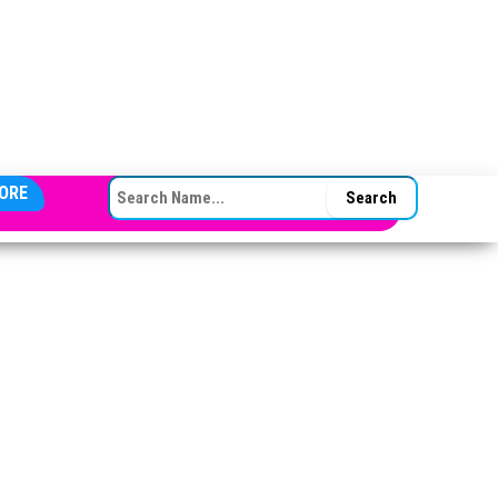
SEARCH FOR:
ORE