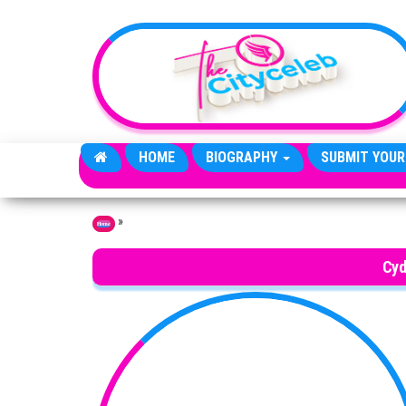
Skip to the content
HOME
BIOGRAPHY
SUBMIT YOUR
»
Home
Cyd