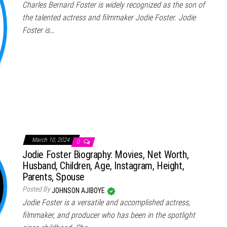
Charles Bernard Foster is widely recognized as the son of
the talented actress and filmmaker Jodie Foster. Jodie
Foster is…
March 10, 2024
0
Jodie Foster Biography: Movies, Net Worth,
Husband, Children, Age, Instagram, Height,
Parents, Spouse
Posted By
JOHNSON AJIBOYE
Jodie Foster is a versatile and accomplished actress,
filmmaker, and producer who has been in the spotlight