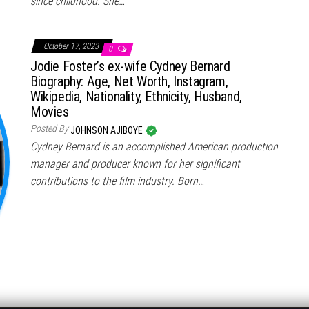
since childhood. She…
October 17, 2023
0
Jodie Foster’s ex-wife Cydney Bernard
Biography: Age, Net Worth, Instagram,
Wikipedia, Nationality, Ethnicity, Husband,
Movies
Posted By
JOHNSON AJIBOYE
Cydney Bernard is an accomplished American production
manager and producer known for her significant
contributions to the film industry. Born…