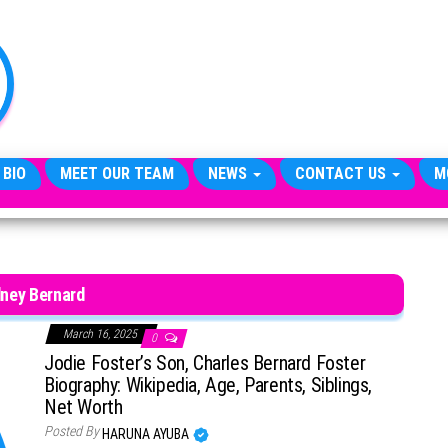
TheCityCeleb
The
Private
Lives
Of
Public
Figures
 BIO
MEET OUR TEAM
NEWS
CONTACT US
M
ney Bernard
March 16, 2025
0
Jodie Foster’s Son, Charles Bernard Foster
Biography: Wikipedia, Age, Parents, Siblings,
Net Worth
Posted By
HARUNA AYUBA