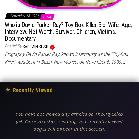
November 18, 2024
0
Who is David Parker Ray? Toy-Box Killer Bio: Wife, Age,
Interview, Net Worth, Survivor, Children, Victims,
Documentary
Posted By
KAPTAIN KUSH
Biography David Parker Ray, known infamously as the “Toy-Box
Killer,” was born in Belen, New Mexico, on November 6, 1939.…
★
Recently Viewed
You have not viewed any articles on TheCityCeleb
yet. Once you start reading, your recently viewed
pages will appear in this section.